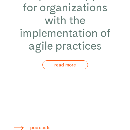
for organizations
with the
implementation of
agile practices
read more
podcasts