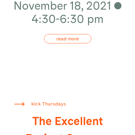
November 18, 2021
4:30-6:30 pm
read more
kick Thursdays
The Excellent