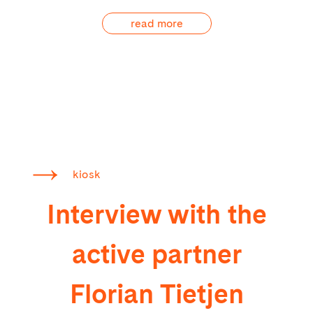
read more
kiosk
Interview with the
active partner
Florian Tietjen