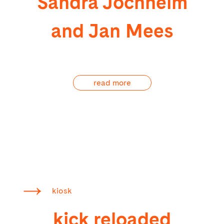
Sandra Jochheim
and Jan Mees
read more
kiosk
kick reloaded