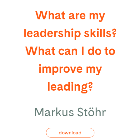
What are my
leadership skills?
What can I do to
improve my
leading?
Markus Stöhr
download