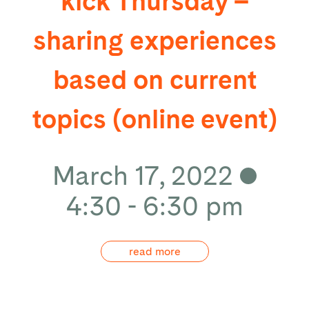
kick Thursday –
sharing experiences
based on current
topics (online event)
March 17, 2022
4:30 - 6:30 pm
read more