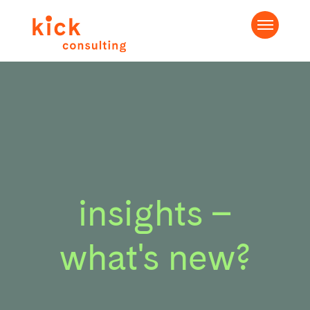
insights –
what's new?