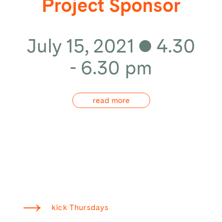
Project Sponsor
July 15, 2021
4.30
- 6.30 pm
read more
kick Thursdays