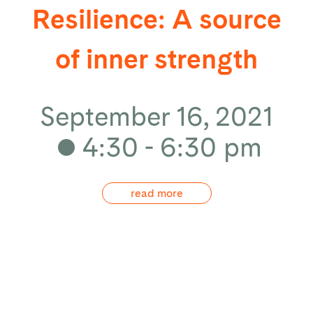
Resilience: A source
of inner strength
September 16, 2021
4:30 - 6:30 pm
read more