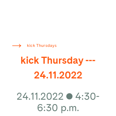
kick Thursdays
kick Thursday ---
24.11.2022
24.11.2022
4:30-
6:30 p.m.