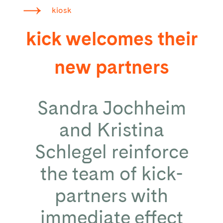
kiosk
kick welcomes their
new partners
Sandra Jochheim
and Kristina
Schlegel reinforce
the team of kick-
partners with
immediate effect