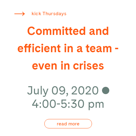
kick Thursdays
Committed and
efficient in a team -
even in crises
July 09, 2020
4:00-5:30 pm
read more