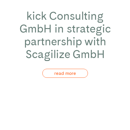
kick Consulting
GmbH in strategic
partnership with
Scagilize GmbH
read more