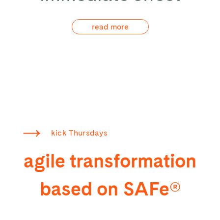
read more
kick Thursdays
agile transformation
based on SAFe®