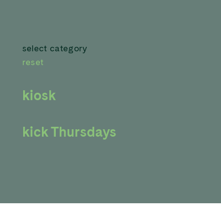
select category
reset
kiosk
kick Thursdays