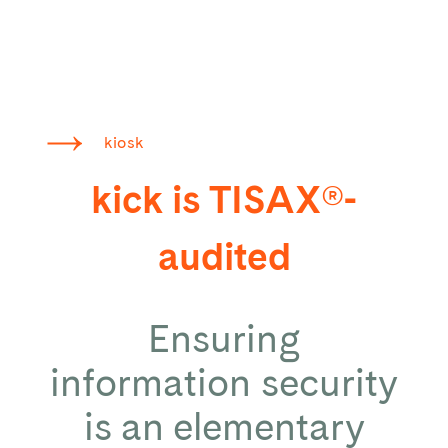
kiosk
kick is TISAX®-
audited
Ensuring
information security
is an elementary