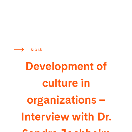
kiosk
Development of
culture in
organizations –
Interview with Dr.