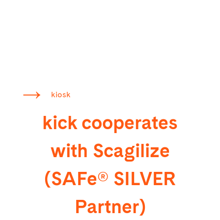
kiosk
kick cooperates
with Scagilize
(SAFe® SILVER
Partner)