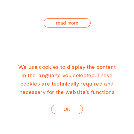
read more
We use cookies to display the content
KICK CONSULTING GMBH
in the language you selected. These
cookies are technically required and
necessary for the website’s functions
LINKEDIN
OK
CONTACT
PRIVACY
IMPRINT