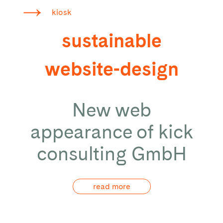
kiosk
sustainable
website-design
New web
appearance of kick
consulting GmbH
read more