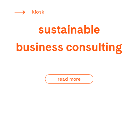
kiosk
sustainable
business consulting
read more