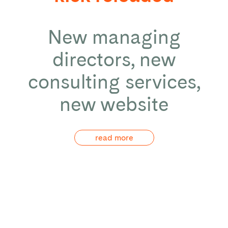
New managing
directors, new
consulting services,
new website
read more