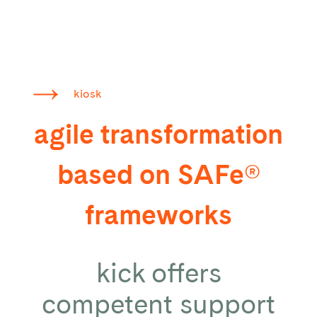
kiosk
agile transformation
based on SAFe®
frameworks
kick offers
competent support