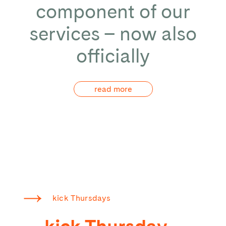
component of our
services – now also
officially
read more
kick Thursdays