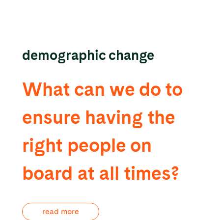
demographic change
What can we do to
ensure having the
right people on
board at all times?
read more