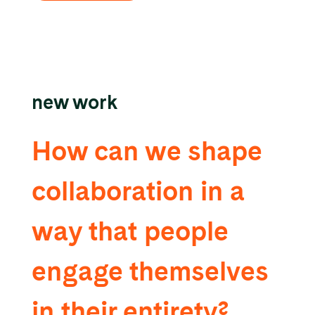
new work
How can we shape
collaboration in a
way that people
engage themselves
in their entirety?