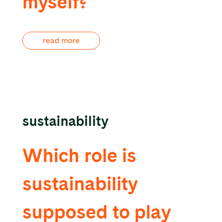
myself?
read more
sustainability
Which role is
sustainability
supposed to play