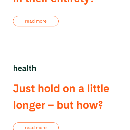
read more
health
Just hold on a little
longer – but how?
read more