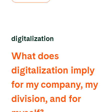
digitalization
What does
digitalization imply
for my company, my
division, and for