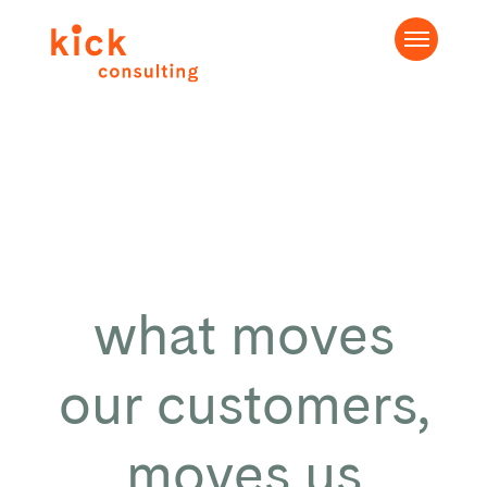
what moves
our customers,
moves us