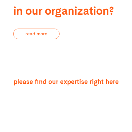
in our organization?
read more
please find our expertise right here