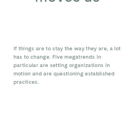
If things are to stay the way they are, a lot
has to change. Five megatrends in
particular are setting organizations in
motion and are questioning established
practices.