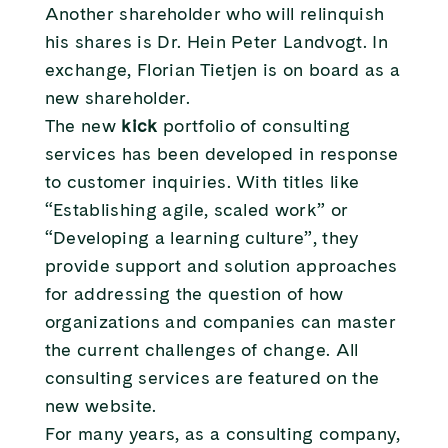
Another shareholder who will relinquish
his shares is Dr. Hein Peter Landvogt. In
exchange, Florian Tietjen is on board as a
new shareholder.
The new
kick
portfolio of consulting
services has been developed in response
to customer inquiries. With titles like
“Establishing agile, scaled work” or
“Developing a learning culture”, they
provide support and solution approaches
for addressing the question of how
organizations and companies can master
the current challenges of change. All
consulting services are featured on the
new website.
For many years, as a consulting company,