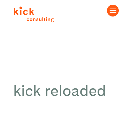
kick reloaded