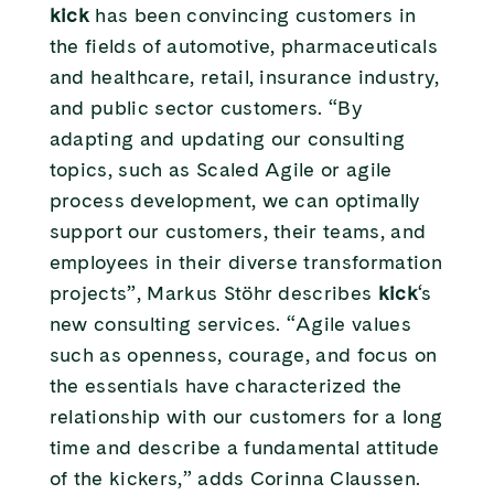
kick
has been convincing customers in
the fields of automotive, pharmaceuticals
and healthcare, retail, insurance industry,
and public sector customers. “By
adapting and updating our consulting
topics, such as Scaled Agile or agile
process development, we can optimally
support our customers, their teams, and
employees in their diverse transformation
projects”, Markus Stöhr describes
kick
‘s
new consulting services. “Agile values
such as openness, courage, and focus on
the essentials have characterized the
relationship with our customers for a long
time and describe a fundamental attitude
of the kickers,” adds Corinna Claussen.