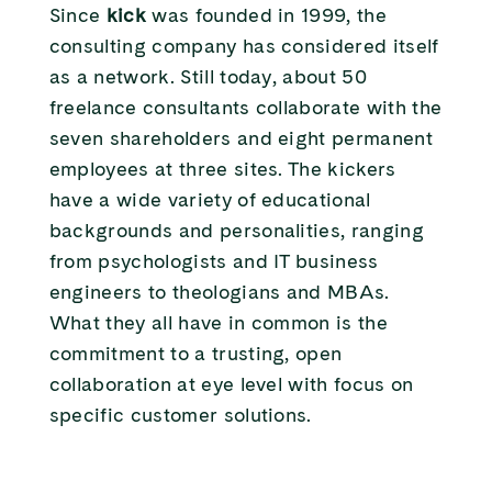
Since
kick
was founded in 1999, the
consulting company has considered itself
as a network. Still today, about 50
freelance consultants collaborate with the
seven shareholders and eight permanent
employees at three sites. The kickers
have a wide variety of educational
backgrounds and personalities, ranging
from psychologists and IT business
engineers to theologians and MBAs.
What they all have in common is the
commitment to a trusting, open
collaboration at eye level with focus on
specific customer solutions.