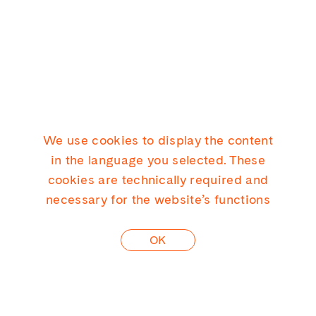
We use cookies to display the content
KICK CONSULTING GMBH
in the language you selected. These
cookies are technically required and
necessary for the website’s functions
LINKEDIN
OK
CONTACT
PRIVACY
IMPRINT