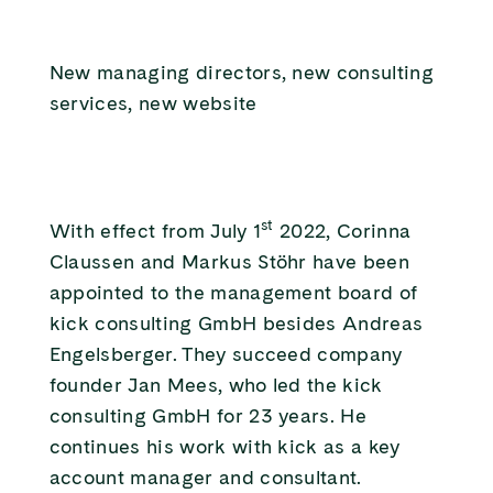
New managing directors, new consulting
services, new website
st
With effect from July 1
2022, Corinna
Claussen and Markus Stöhr have been
appointed to the management board of
kick consulting GmbH besides Andreas
Engelsberger. They succeed company
founder Jan Mees, who led the kick
consulting GmbH for 23 years. He
continues his work with kick as a key
account manager and consultant.