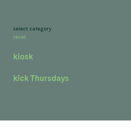
select category
reset
kiosk
kick Thursdays