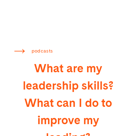
podcasts
What are my
leadership skills?
What can I do to
improve my