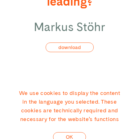
leading?
Markus Stöhr
download
We use cookies to display the content
KICK CONSULTING GMBH
in the language you selected. These
cookies are technically required and
necessary for the website’s functions
LINKEDIN
OK