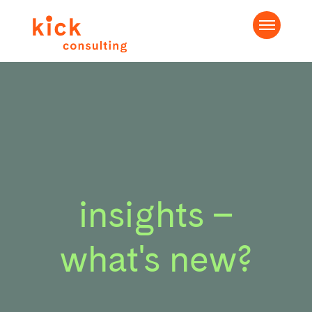
insights –
what's new?